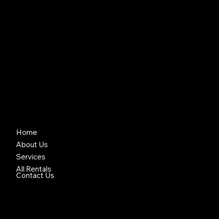
Your local Equipment Rentals
& Construction Services
© 2025 Copyright Brock Equipment Rental • Designed by A
Home
About Us
Services
All Rentals
Contact Us