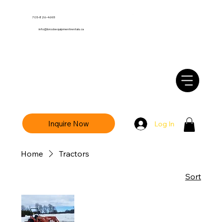
705-826-4693
info@brockequipmentrentals.ca
Inquire Now
Log In
Home
Tractors
Sort