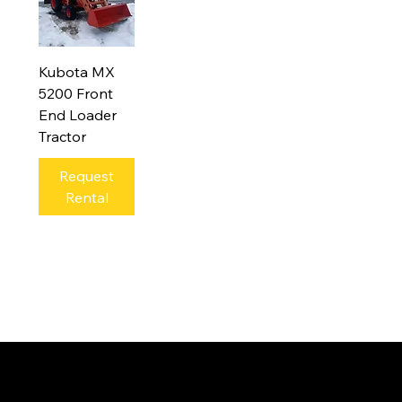
Kubota MX
5200 Front
End Loader
Tractor
Request
Rental