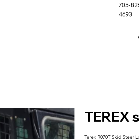
705-82
4693
me
About Us
Services
All Rentals
TEREX s
Terex R070T Skid Steer 