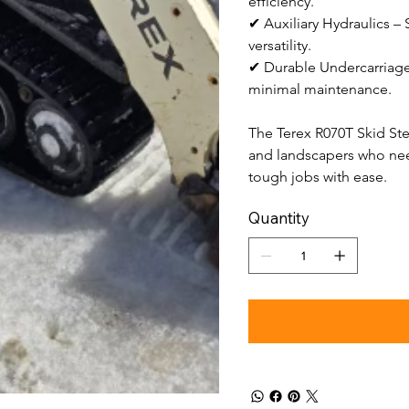
efficiency.
✔ Auxiliary Hydraulics –
versatility.
✔ Durable Undercarriage
minimal maintenance.
The Terex R070T Skid Stee
and landscapers who nee
tough jobs with ease.
Quantity