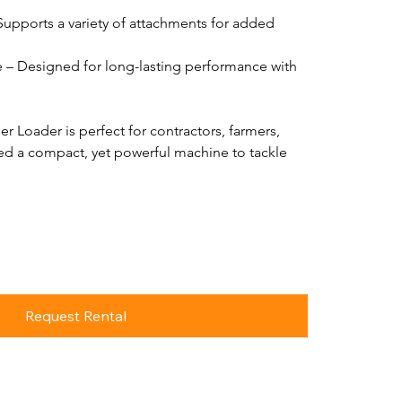
 Supports a variety of attachments for added 
 – Designed for long-lasting performance with 
r Loader is perfect for contractors, farmers, 
d a compact, yet powerful machine to tackle 
Request Rental