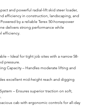
act and powerful radial-lift skid steer loader, 
and efficiency in construction, landscaping, and 
s. Powered by a reliable Terex 50-horsepower 
ine delivers strong performance while 
l efficiency.
 – Ideal for tight job sites with a narrow 58-
nd pressure.
ing Capacity – Handles moderate lifting and 
vides excellent mid-height reach and digging 
stem – Ensures superior traction on soft, 
.
acious cab with ergonomic controls for all-day 