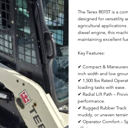
The Terex R070T is a comp
designed for versatility 
agricultural application
diesel engine, this mach
maintaining excellent fue
Key Features:
✔ Compact & Maneuverable
inch width and low grou
✔ 1,500 lbs Rated Operat
loading tasks with ease.
✔ Radial Lift Path – Pro
performance.
✔ Rugged Rubber Track Sy
muddy, or uneven terrain
✔ Operator Comfort – Sp