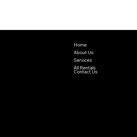
Home
About Us
Services
All Rentals
Contact Us