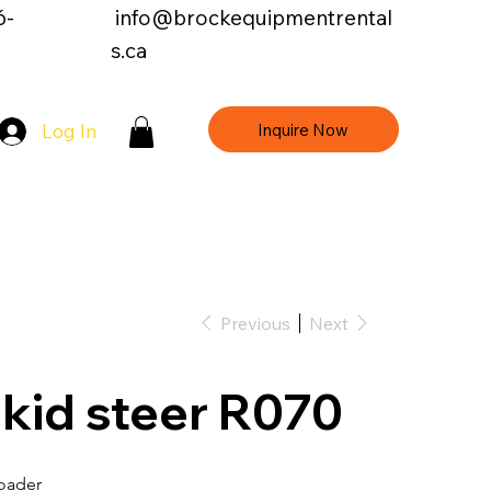
6-
info@brockequipmentrental
s.ca
Inquire Now
Log In
Contact Us
Previous
Next
kid steer R070
Loader