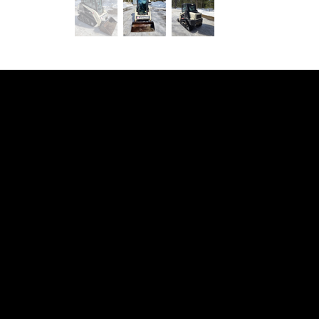
Your local Equipment Rentals
& Construction Services