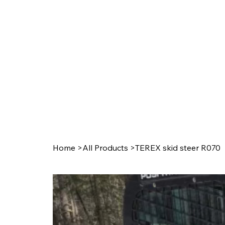
Ho
Home
>
All Products
>
TEREX skid steer R070